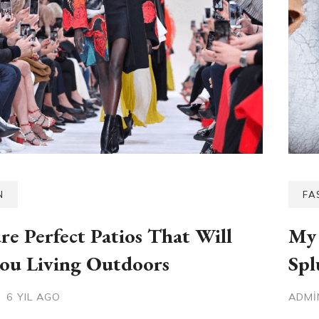
N
FA
ure Perfect Patios That Will
My 
ou Living Outdoors
Spl
6 YIL AGO
ADM