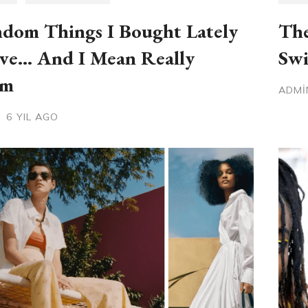
dom Things I Bought Lately
The
ve… And I Mean Really
Swi
om
ADM
6 YIL AGO