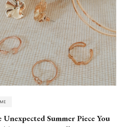
ME
 Unexpected Summer Piece You