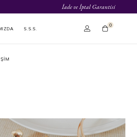
İade ve İptal Garantisi
0
MIZDA
S.S.S.
IŞIM