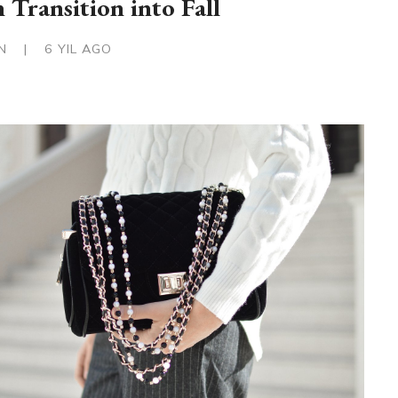
 Transition into Fall
IN
|
6 YIL AGO