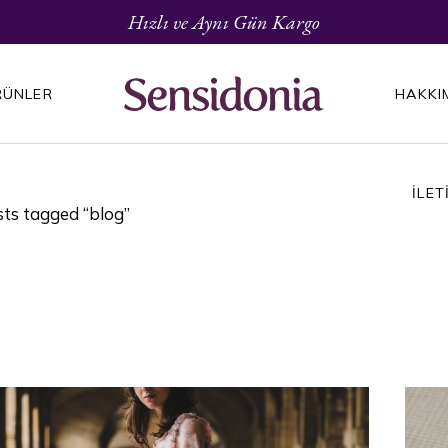
Hızlı ve Aynı Gün Kargo
RÜNLER
HAKKI
İLET
ts tagged “blog”