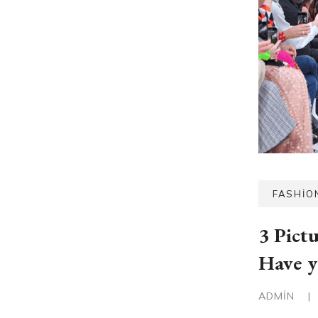
FASHIO
3 Pict
Have y
ADMIN
|