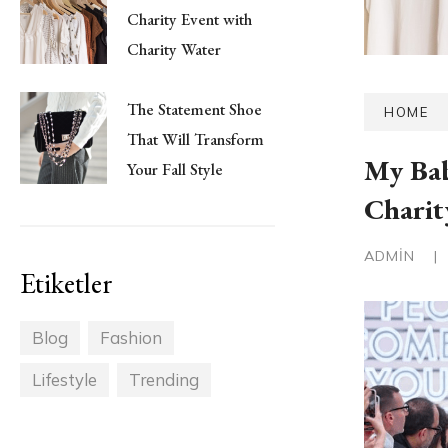
Charity Event with
Charity Water
The Statement Shoe
HOME
That Will Transform
My Bab
Your Fall Style
Charit
ADMIN
|
Etiketler
Blog
Fashion
Lifestyle
Trending