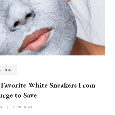
SHION
Favorite White Sneakers From
urge to Save
IN
|
6 YIL AGO