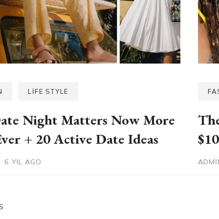
N
LIFE STYLE
FA
ate Night Matters Now More
The
ver + 20 Active Date Ideas
$10
6 YIL AGO
ADM
S