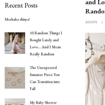
and Lo
Recent Posts
Rand
Merhaba dünya!
ADMIN
|
10 Random Things I
Bought Lately and
Love… And I Mean
Really Random
The Unexpected
Summer Piece You
Can Transition into
Fall
My Baby Shower