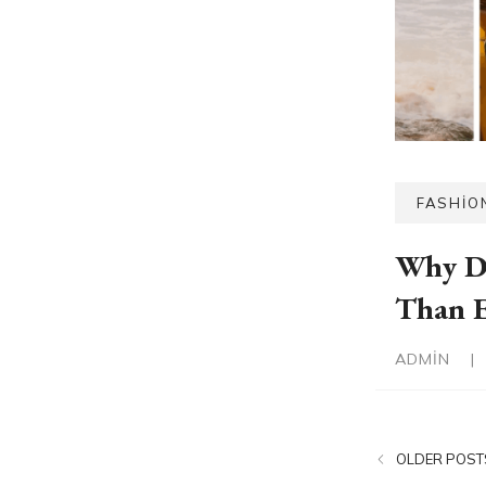
FASHIO
Why D
Than E
ADMIN
|
OLDER POST