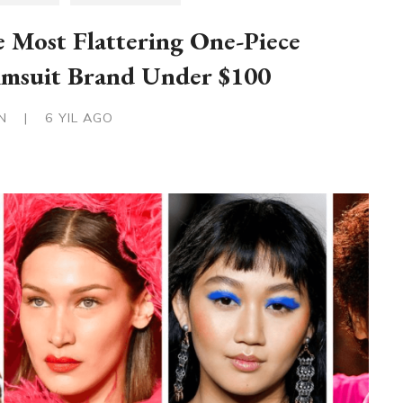
 Most Flattering One-Piece
msuit Brand Under $100
IN
|
6 YIL AGO