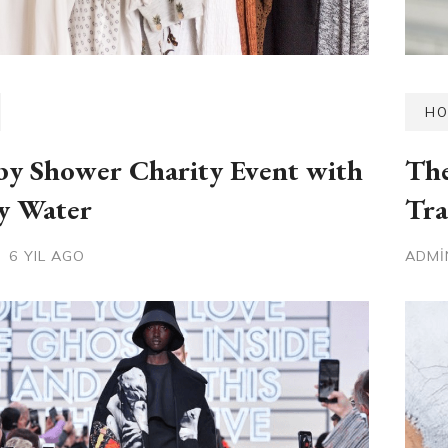
HO
y Shower Charity Event with
The
y Water
Tra
6 YIL AGO
ADM