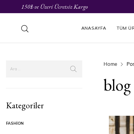
150₺ ve Üzeri Ücretsiz Kargo
ANASAYFA
TÜM Ü
Home
Pos
blog
Kategoriler
FASHION