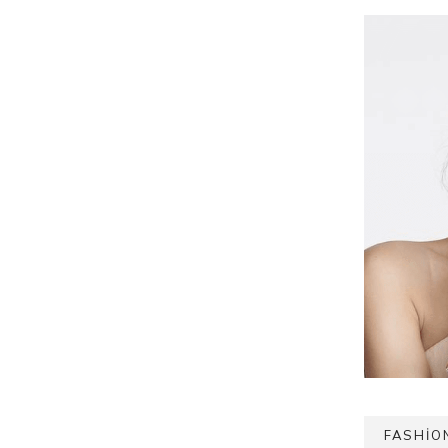
FASHIO