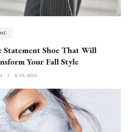
ME
 Statement Shoe That Will
nsform Your Fall Style
IN
|
6 YIL AGO