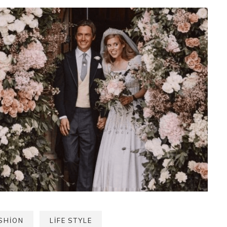
SHION
LIFE STYLE