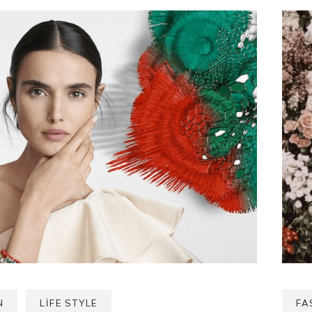
N
LIFE STYLE
FA