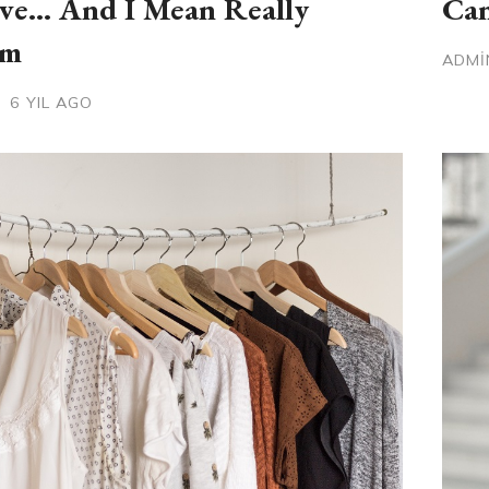
ve… And I Mean Really
Can
om
ADM
6 YIL AGO