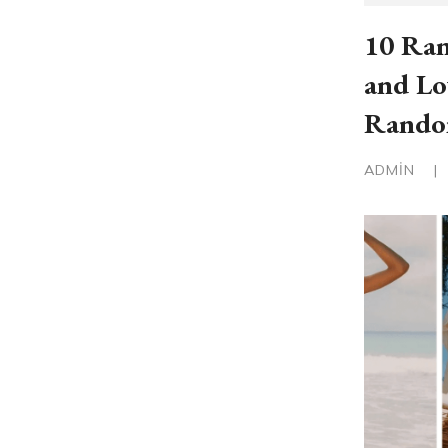
10 Ran
and Lo
Rand
ADMIN
|