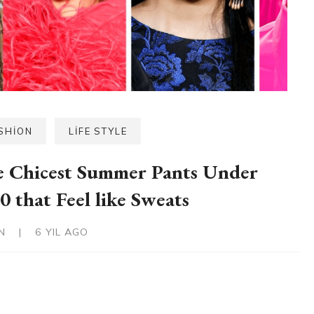
SHION
LIFE STYLE
 Chicest Summer Pants Under
0 that Feel like Sweats
IN
|
6 YIL AGO