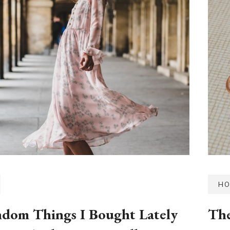
HO
dom Things I Bought Lately
The