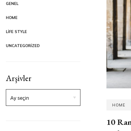
GENEL
HOME
LIFE STYLE
UNCATEGORIZED
Arşivler
HOME
10 Ran