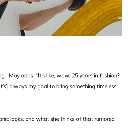
ng,” May adds. “It’s like, wow, 25 years in fashion?
[it’s] always my goal to bring something timeless
conic looks, and what she thinks of that rumored