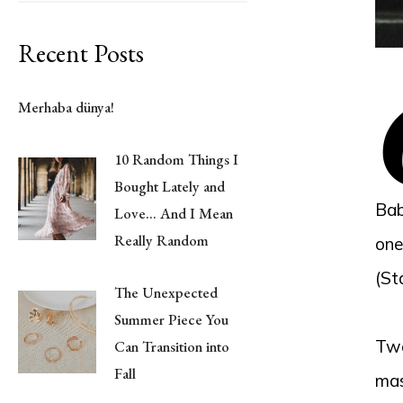
Recent Posts
Merhaba dünya!
10 Random Things I
Bought Lately and
Bab
Love… And I Mean
Really Random
one
(St
The Unexpected
Summer Piece You
Two
Can Transition into
Fall
mas