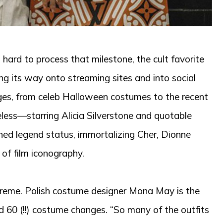
’s hard to process that milestone, the cult favorite
ng its way onto streaming sites and into social
es, from celeb Halloween costumes to the recent
eless—starring Alicia Silverstone and quotable
ached legend status, immortalizing Cher, Dionne
 of film iconography.
supreme. Polish costume designer Mona May is the
nd 60 (!!) costume changes. “So many of the outfits