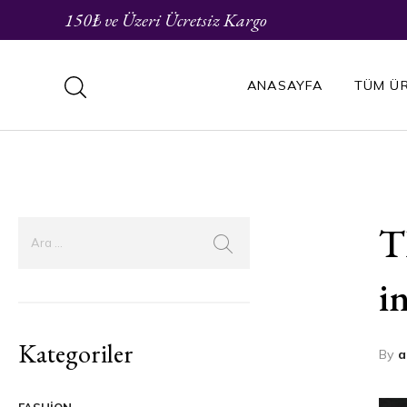
150₺ ve Üzeri Ücretsiz Kargo
ANASAYFA
TÜM Ü
T
i
Kategoriler
By
a