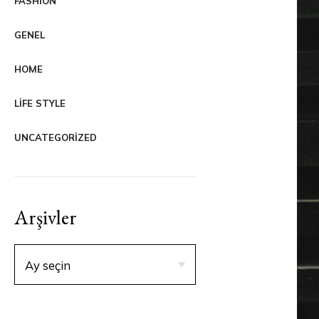
FASHION
GENEL
HOME
LIFE STYLE
UNCATEGORIZED
Arşivler