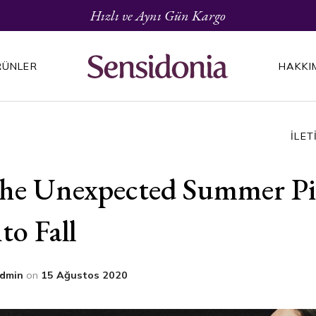
Hızlı ve Aynı Gün Kargo
RÜNLER
HAKKI
İLET
he Unexpected Summer Pie
nto Fall
dmin
on
15 Ağustos 2020