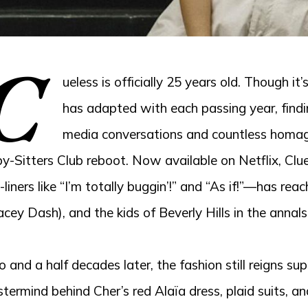
C
ueless is officially 25 years old. Though it
has adapted with each passing year, findi
media conversations and countless homag
y-Sitters Club reboot. Now available on Netflix, Clu
-liners like “I’m totally buggin’!” and “As if!”—has re
acey Dash), and the kids of Beverly Hills in the annals
 and a half decades later, the fashion still reigns 
termind behind Cher’s red Alaïa dress, plaid suits, a