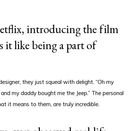
tflix, introducing the film
it like being a part of
signer, they just squeal with delight. “Oh my
s and my daddy bought me the Jeep.” The personal
 it means to them, are truly incredible.