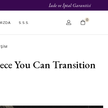
İade ve İptal Garantisi
0
MIZDA
S.S.S.
IŞIM
ce You Can Transition