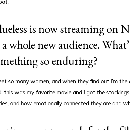
oot.
ueless is now streaming on Ne
 a whole new audience. What’s 
omething so enduring?
eet so many women, and when they find out I’m the de
, this was my favorite movie and I got the stocking
ries, and how emotionally connected they are and what