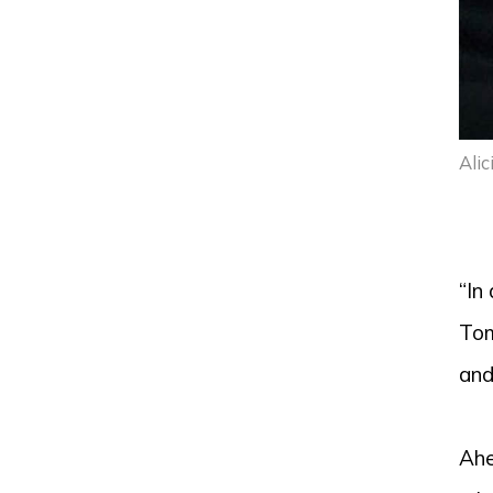
Alic
“In
Tom
and
Ahe