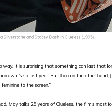
ia Silverstone and Stacey Dash in Clueless (1995).
 a way, it is surprising that something can last that lo
orrow it’s so last year. But then on the other hand, 
 feminine to the screen.”
ad, May talks 25 years of Clueless, the film’s most i