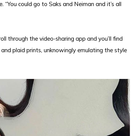
e. “You could go to Saks and Neiman and it’s all
oll through the video-sharing app and you’ll find
, and plaid prints, unknowingly emulating the style