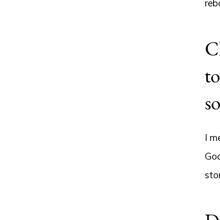
reb
Cl
to
s
I m
God
sto