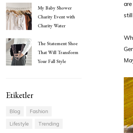
are
My Baby Shower
stil
Charity Event with
Charity Water
Wha
The Statement Shoe
Gen
That Will Transform
May
Your Fall Style
Etiketler
Blog
Fashion
Lifestyle
Trending