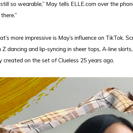
 still so wearable,” May tells ELLE.com over the phon
l there.”
t’s more impressive is May’s influence on TikTok. Scr
 Z dancing and lip-syncing in sheer tops, A-line skirts
 created on the set of Clueless 25 years ago.