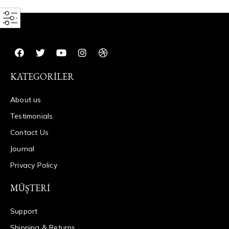
KATEGORILER
About us
Testimonials
Contact Us
Journal
Privacy Policy
MÜŞTERI
Support
Shipping & Returns