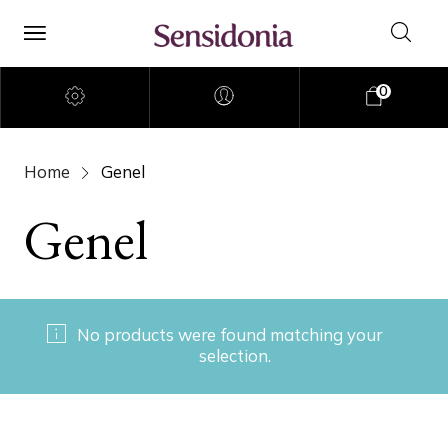
0
Home
Genel
Genel
No products were found matching your
selection.